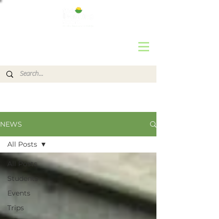
NEWS
All Posts
All Posts
Students
Events
Trips