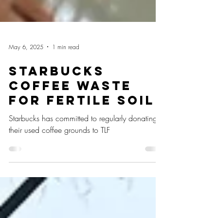
May 6, 2025
1 min read
Starbucks
Coffee Waste
for Fertile Soil
Starbucks has committed to regularly donating
their used coffee grounds to TLF