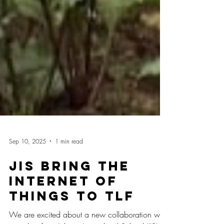
Sep 10, 2025
1 min read
JIS bring the
Internet of
Things to TLF