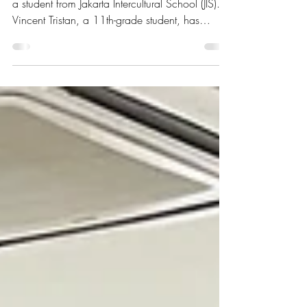
We are excited about a new collaboration with
a student from Jakarta Intercultural School (JIS).
Vincent Tristan, a 11th-grade student, has
initiated a project to apply an Internet of Things
(IoT) system at TLF.