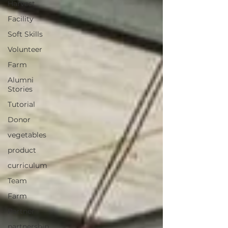
Harvest
Facility
Soft Skills
Volunteer
Farm
Alumni
Stories
Tutorial
Donor
vegetables
product
curriculum
Team
Farm
Partner
partnership