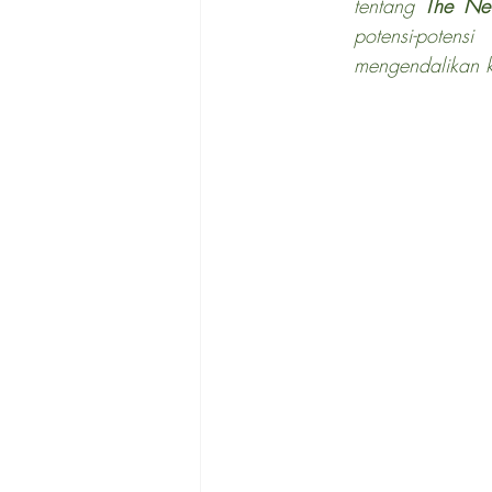
tentang 
The Ne
potensi-poten
mengendalikan k