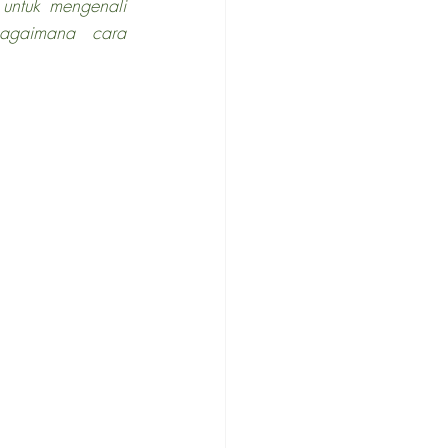
untuk mengenali 
agaimana cara 