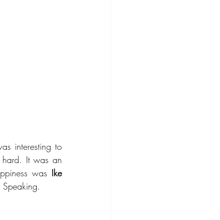
 interesting to 
hard. It was an 
appiness was 
Ike 
c Speaking. 