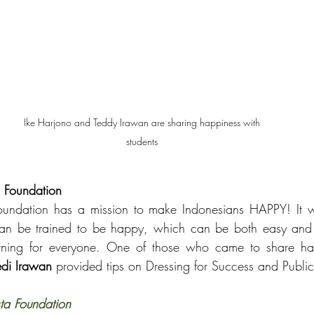
Ike Harjono and Teddy Irawan are sharing happiness with 
students 
a Foundation
oundation has a mission to make Indonesians HAPPY! It was
can be trained to be happy, which can be both easy and 
rning for everyone. One of those who came to share h
edi Irawan
 provided tips on Dressing for Success and Publi
ta Foundation