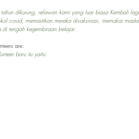
 tahun dikurung, relawan kami yang luar biasa Kembali lag
okol covid, memastikan mereka divaksinasi, memakai mask
a di tengah kegembiraan belajar
.
teers are:
teer baru itu yaitu: