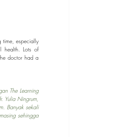
time, especially 
 health. Lots of 
he doctor had a 
an The Learning 
. Yulia Ningrum, 
. Banyak sekali 
masing sehingga 