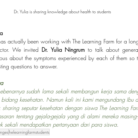
Dr. Yulia is sharing knowledge about health to students 
ga
has actually been working with The Learning Farm for a long 
ector. We invited 
Dr. Yulia Ningrum
 to talk about general
rious about the symptoms experienced by each of them so t
ting questions to answer.       
ga
 sebenarnya sudah lama sekali membangun kerja sama deng
 bidang kesehatan. Namun kali ini kami mengundang Ibu dr
 sharing seputar kesehatan dengan siswa The Learning Farm
saran tentang gejala-gejala yang di alami mereka masing-
ak sekali mendapatkan pertanyaan dari para siswa
.
anges
helearningfarmstudents