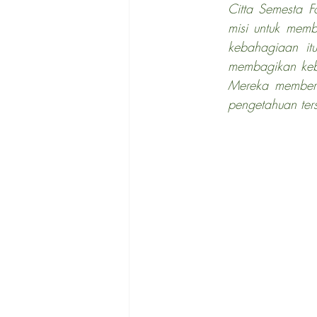
Citta Semesta F
misi untuk mem
kebahagiaan itu
membagikan keb
Mereka memberi
pengetahuan ters