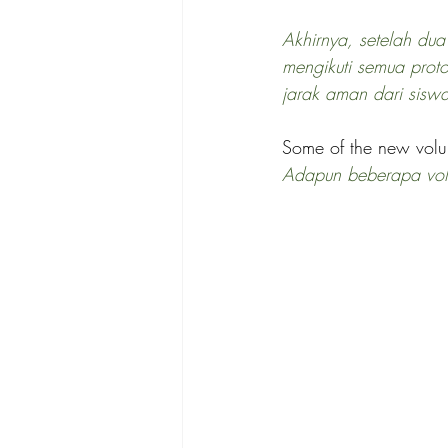
Akhirnya, setelah dua
mengikuti semua prot
jarak aman dari sisw
Some of the new volun
Adapun beberapa volun