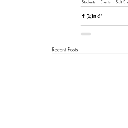
Students
Events
Soft Ski
Recent Posts