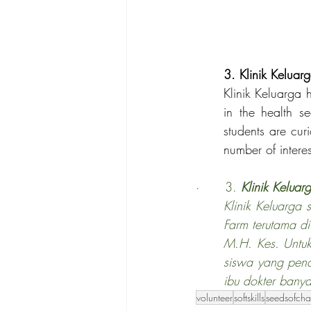
3. Klinik Keluar
Klinik Keluarga 
in the health s
students are cu
number of interes
·      3. 
Klinik Keluar
Klinik Keluarga
Farm terutama di
M.H. Kes. Untuk
siswa yang pena
ibu dokter bany
volunteer
softskills
seedsofch