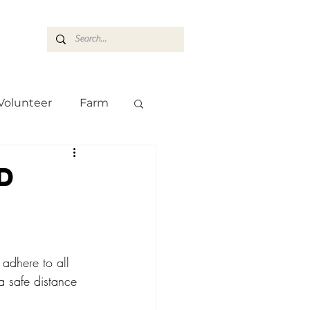
ASARAN
Volunteer
Farm
Team
Farm
d
d
adhere to all 
a safe distance 