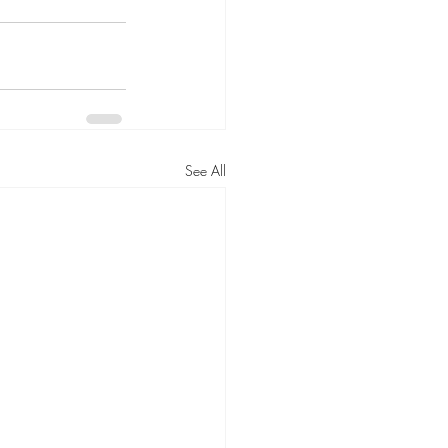
See All