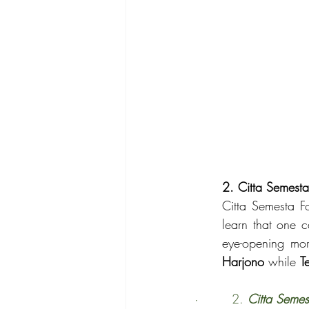
2. Citta Semest
Citta Semesta F
learn that one 
eye-opening mo
Harjono
 while 
T
·        2. 
Citta Semes