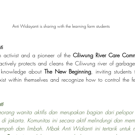
Anti Widayanti is sharing with the learning farm students 
ti
 activist and a pioneer of the 
Ciliwung River Care Comm
ctively protects and cleans the Ciliwung river of garbag
r knowledge about 
The New Beginning
, inviting students
exist within themselves and recognize how to control the f
ti
eorang wanita aktifis dan merupakan bagian dari pelopor
 
di jakarta. Komunitas ini secara aktif melindungi dan mem
ampah dan limbah. Mbak Anti Widianti ini tertarik untuk 