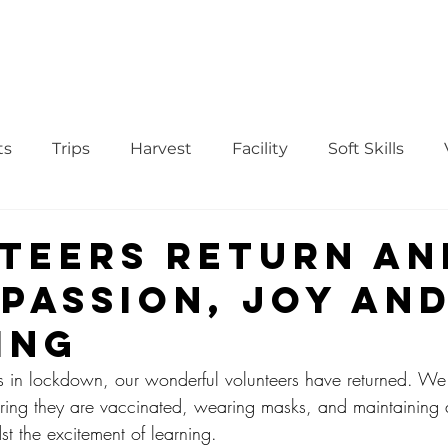
WS
TUTORIAL
VOLUNTEER
REGISTER/DAFTAR
DONATE
P
ts
Trips
Harvest
Facility
Soft Skills
Donor
vegetables
product
curriculum
teers Return an
 Passion, Joy an
ing
ars in lockdown, our wonderful volunteers have returned. We 
ring they are vaccinated, wearing masks, and maintaining 
st the excitement of learning.