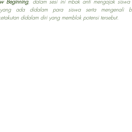
w Beginning
, dalam sesi ini mbak anti mengajak siswa 
si yang ada didalam para siswa serta mengenali b
etakutan didalam diri yang memblok potensi tersebut.