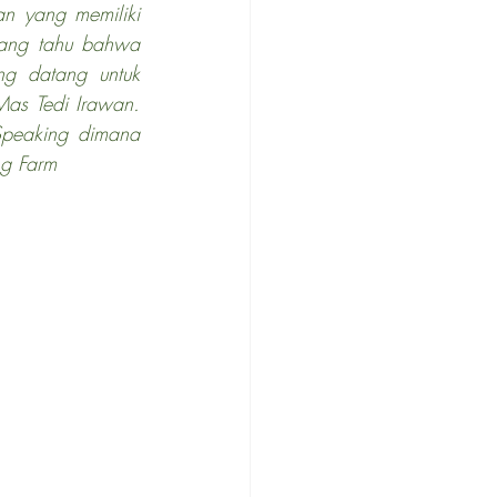
n yang memiliki 
ang tahu bahwa 
ng datang untuk 
s Tedi Irawan. 
peaking dimana 
ng Farm