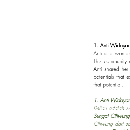
1. Anti Widayan
Anti is a woman
This community a
Anti shared he
potentials that 
that potential.
1. Anti Widayan
Beliau adalah s
Sungai Ciliwung
Ciliwung dari s