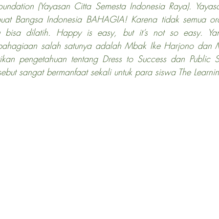
oundation (Yayasan Citta Semesta Indonesia Raya). Yayasa
buat Bangsa Indonesia BAHAGIA! Karena tidak semua or
 bisa dilatih. Happy is easy, but it’s not so easy. Ya
ahagiaan salah satunya adalah Mbak Ike Harjono dan Ma
kan pengetahuan tentang Dress to Success dan Public S
ebut sangat bermanfaat sekali untuk para siswa The Learni