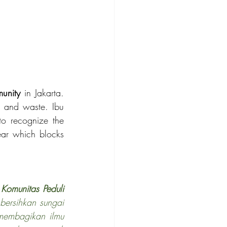
unity
 in Jakarta. 
e and waste. Ibu 
 to recognize the 
ear which blocks 
 
Komunitas Peduli 
bersihkan sungai 
membagikan ilmu 