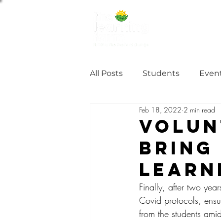
ABOUT US
NE
All Posts
Students
Even
Feb 18, 2022
2 min read
Alumni Stories
Tutorial
Volun
Bring
Partner
partnership
Learn
Finally, after two ye
Covid protocols, ensu
from the students amid