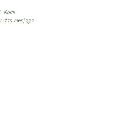
i. Kami 
er dan menjaga 