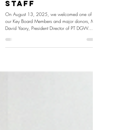
David Yaory
uplifts Spirit of
Students and
Staff
On August 13, 2025, we welcomed one of
our Key Board Members and major donors, Mr.
David Yaory, President Director of PT DGW.
During his visit, he was taken on a tour of the
farm and dormitory areas to observe the
progress of Batch 48 students as well as learnt
more about our ongoing programs.