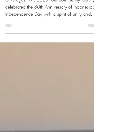
Day
On August 17, 2025, our community joyfully
celebrated the 80th Anniversary of Indonesia’s
Independence Day with a spirit of unity and
togetherness.