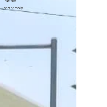
Partner
partnership