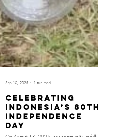
Sep 10, 2025
1 min read
Celebrating
Indonesia’s 80th
Independence