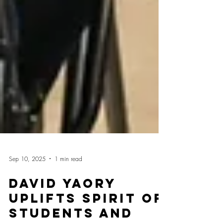
Sep 10, 2025
1 min read