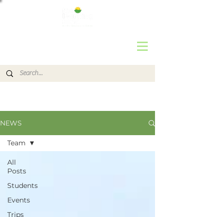
NEWS
Team
All
Posts
Students
Events
Trips