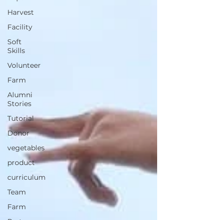
Harvest
Facility
Soft
Skills
Volunteer
Farm
Alumni
Stories
Tutorial
Donor
vegetables
product
curriculum
Team
Farm