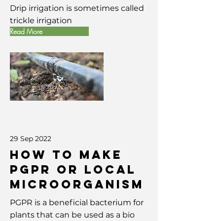
Drip irrigation is sometimes called
trickle irrigation
Read More
29 Sep 2022
How To Make
PGPR or Local
Microorganism
PGPR is a beneficial bacterium for
plants that can be used as a bio