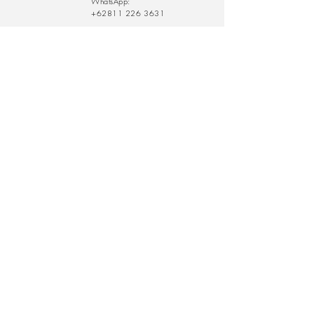
WhatsApp:
+62811 226 3631
rathy@thelearningfarm.com
/
eddy@thelearningfarm.com
Contact Us:
Submit