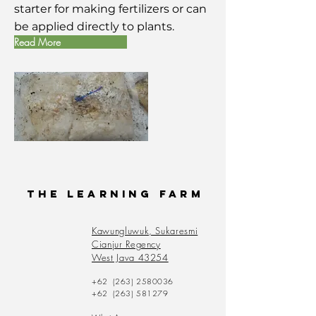
starter for making fertilizers or can
be applied directly to plants.
Read More
The Learning Farm
Kawungluwuk, Sukaresmi
Cianjur Regency
West Java 43254
+62
(263) 2580036
+62
(263) 581279