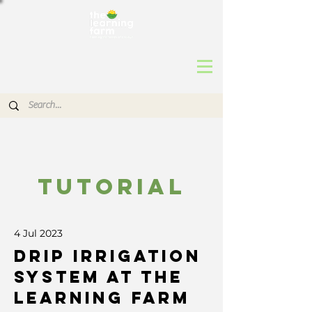
TUTORIAL
4 Jul 2023
Drip Irrigation
System at The
Learning Farm