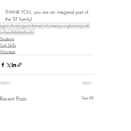
THANK YOU, you are an integreral part of 
the TLF family!
agriculture
organicfarmer
volunteer
youngfarmer
youth
vulnerable
starbucks
Students
Soft Skills
Volunteer
Recent Posts
See All