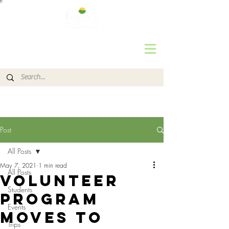
Post
All Posts
May 7, 2021
1 min read
All Posts
Volunteer
Students
Program
Events
Moves to
Trips