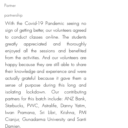
Partner
partnership
With the Covid-19 Pandemic seeing no 
sign of getting better, our volunteers agreed 
to conduct classes on-line. The students 
greatly appreciated and thoroughly 
enjoyed all the sessions and benefited 
from the activities. And our volunteers are 
happy because they are still able to share 
their knowledge and experience and were 
actually grateful because it gave them a 
sense of purpose during this long and 
isolating lockdown. Our contributing  
partners for this batch include: ANZ Bank, 
Starbucks, PWC, Astralife, Danny Yatim, 
Iwan Pramana, Sri Libri, Krishna, PMI 
Cianjur, Gunadarma University and Santi 
Damien. 