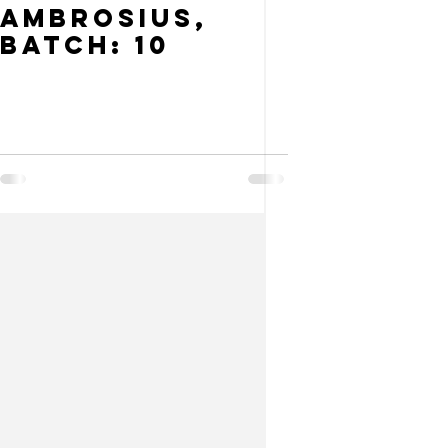
Ambrosius,
Batch: 10