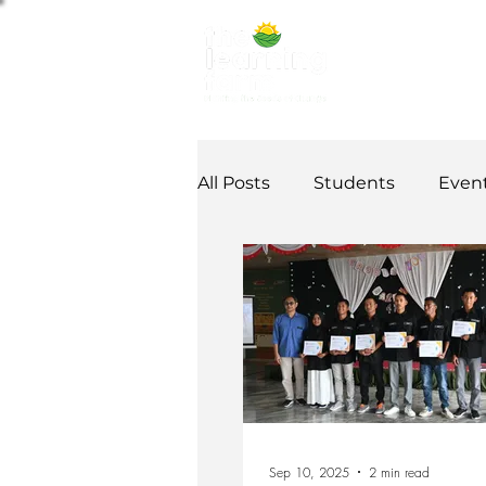
ABOUT US
NE
All Posts
Students
Even
Alumni Stories
Tutorial
Partner
partnership
Sep 10, 2025
2 min read