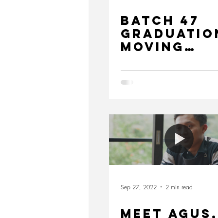
Batch 47
Graduatio
Moving
Forward
Together 
Sustainab
Future
Sep 27, 2022
2 min read
MEET AGUS,