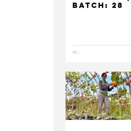
Batch: 28