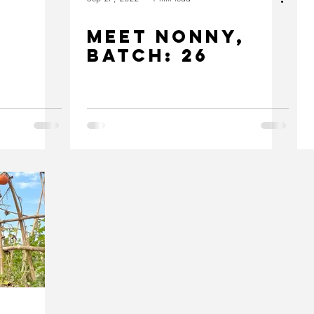
MEET nonny,
Batch: 26