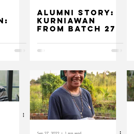
Alumni Story:
n:
Kurniawan
from Batch 27
for a
le
Sep 27, 2022
1 min read