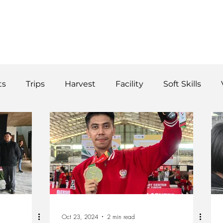
WS
TUTORIAL
VOLUNTEER
REGISTER/DAFTAR
DONATE
P
ts
Trips
Harvest
Facility
Soft Skills
Donor
vegetables
product
curriculum
Oct 23, 2024
2 min read