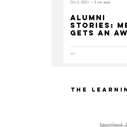
Oct 5, 2021
3 min read
Alumni
Stories: M
gets an A
from Pres
Jokowi
The Learni
Kawungluwuk, S