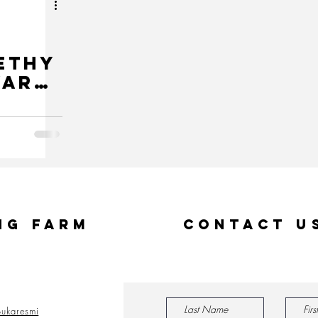
ethy
ward
ident
ng Farm
Contact U
ukaresmi