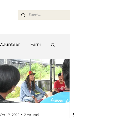
ASARAN
Volunteer
Farm
Team
Farm
Oct 19, 2022
2 min read