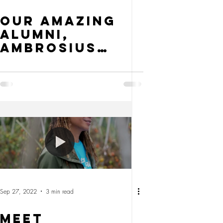
Our Amazing
Alumni,
Ambrosius
Lebre
Sep 27, 2022
3 min read
MEET