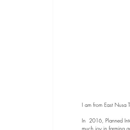
I am from East Nusa T
In  2016, Planned Int
much joy in farming an