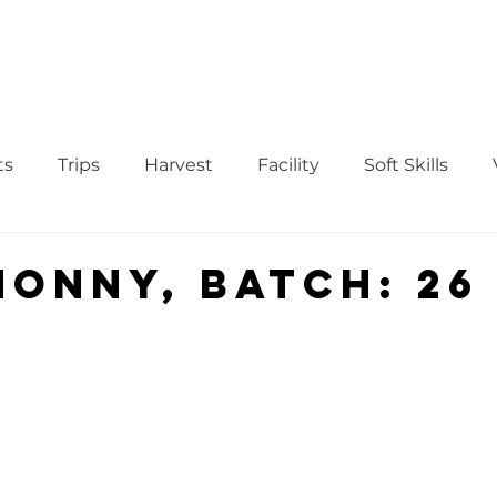
WS
TUTORIAL
VOLUNTEER
REGISTER/DAFTAR
DONATE
P
ts
Trips
Harvest
Facility
Soft Skills
Donor
vegetables
product
curriculum
nonny, Batch: 26