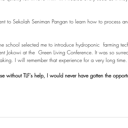
 the school selected me to introduce hydroponic  farming tec
dent Jokowi at the  Green Living Conference. It was so surrea
haking. I will remember that experience for a very long time.
e without TLF's help, I would never have gotten the opportun