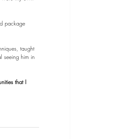
hniques, taught 
l seeing him in 
ities that I 