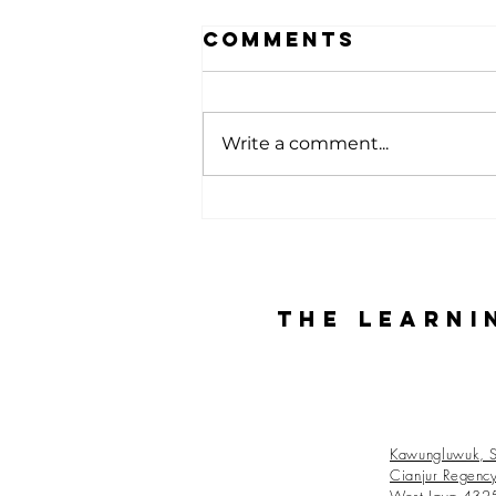
Comments
Write a comment...
Alumni Story:
Kurniawan
from Batch 27
The Learni
Kawungluwuk, S
Cianjur Regenc
West Java 432