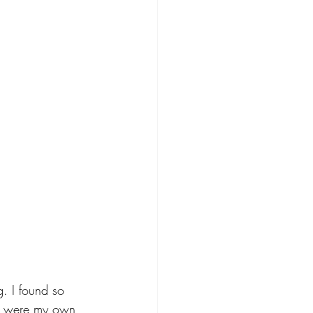
. I found so 
hey were my own 