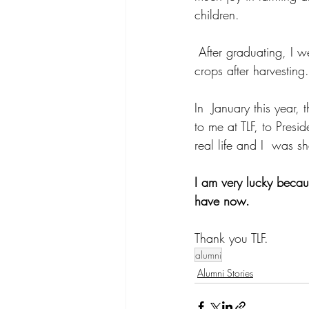
children.
 After graduating, I went to Sekolah Seniman Pangan to learn how to process and package 
crops after harvesting.
In  January this year,
to me at TLF, to Presi
real life and I  was s
I am very lucky becaus
have now. 
Thank you TLF.
alumni
Alumni Stories