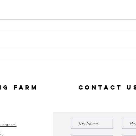
Stories from
Ou
our 2022
Al
Alumni
Am
Le
ng Farm
Contact U
ukaresmi
y
54