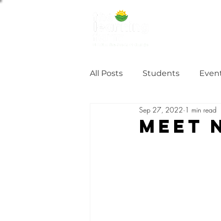
ABOUT US
NE
All Posts
Students
Even
Sep 27, 2022
1 min read
Alumni Stories
Tutorial
MEET 
Partner
partnership