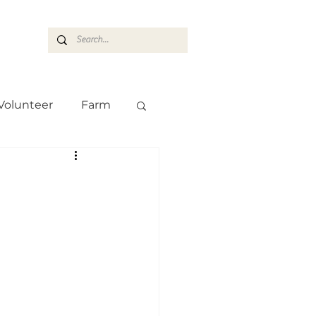
ASARAN
Volunteer
Farm
Team
Farm