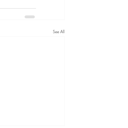
See All