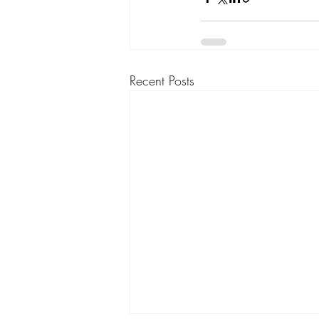
Recent Posts