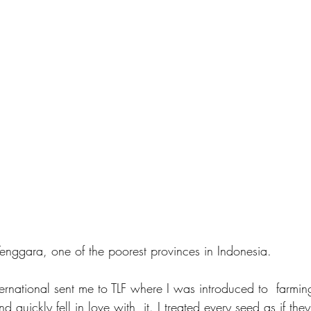
enggara, one of the poorest provinces in Indonesia.
ernational sent me to TLF where I was introduced to  farming
d quickly fell in love with  it. I treated every seed as if t