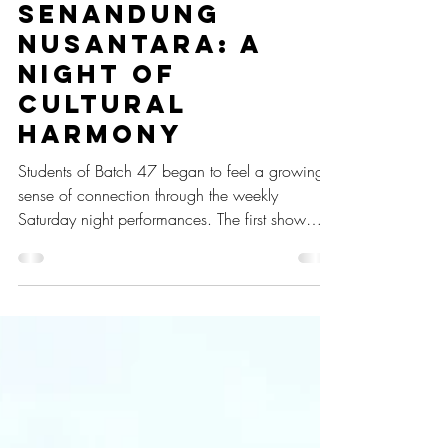
May 6, 2025
1 min read
Senandung
Nusantara: A
Night of
Cultural
Harmony
Students of Batch 47 began to feel a growing
sense of connection through the weekly
Saturday night performances. The first show
took place on February 22, 2025, with the
theme Senandung Nusantara (Archipelago’s
Melody).