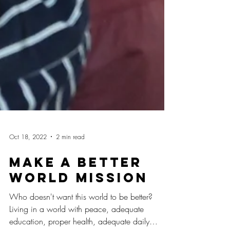
Oct 18, 2022
2 min read