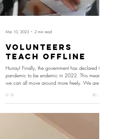
Mar 10, 2023
2 min read
Volunteers
Teach Offline
Hurray! Finally, the government has declared the
pandemic to be endemic in 2022. This means
we can all move around more freely. We are...