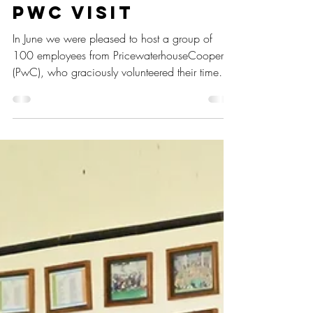
Sep 29, 2023
2 min read
PwC VISIT
In June we were pleased to host a group of
100 employees from PricewaterhouseCoopers
(PwC), who graciously volunteered their time
to...