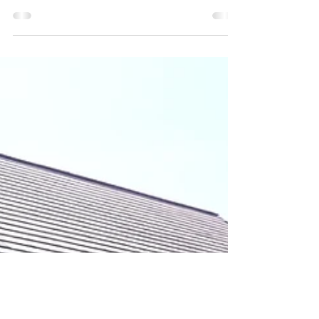
Make a Better
World Mission
Who doesn't want this world to be better?
Living in a world with peace, adequate
education, proper health, adequate daily
needs, and a...