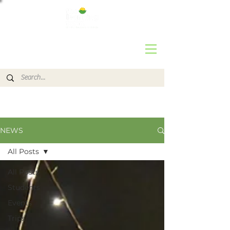
NEWS
All Posts
All Posts
Students
Events
Trips