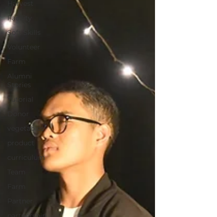
Harvest
Facility
Soft Skills
Volunteer
Farm
Alumni
Stories
Tutorial
Donor
vegetables
product
curriculum
Team
Farm
Partner
partnership