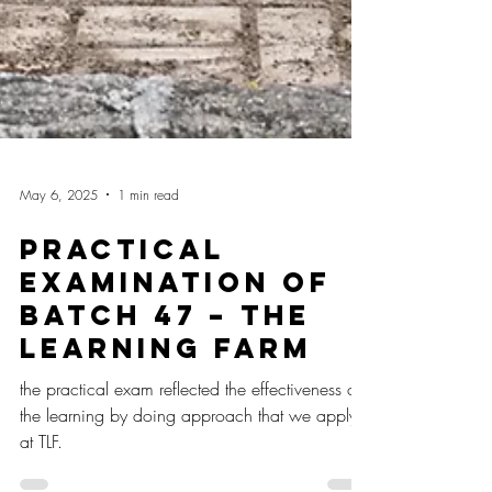
May 6, 2025
1 min read
Practical
Examination of
Batch 47 – The
Learning Farm
the practical exam reflected the effectiveness of
the learning by doing approach that we apply
at TLF.