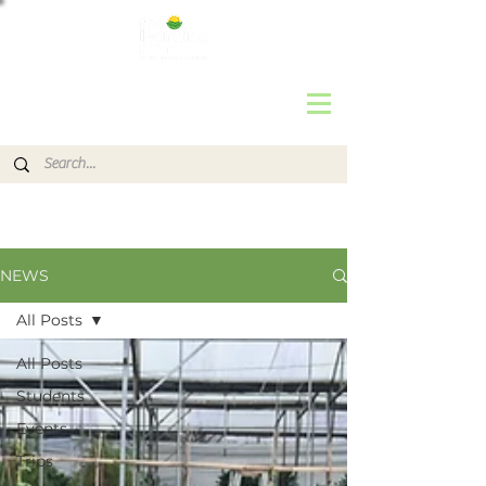
NEWS
All Posts
All Posts
Students
Events
Trips