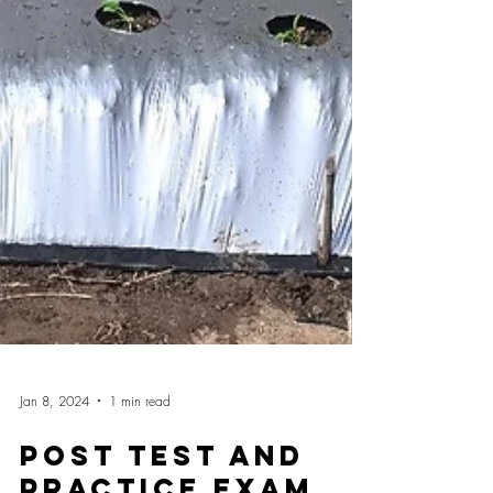
Jan 8, 2024
1 min read