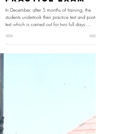
Post Test and
Practice Exam
In December, after 5 months of training, the
students undertook their practice test and post-
test which is carried out for two full days....