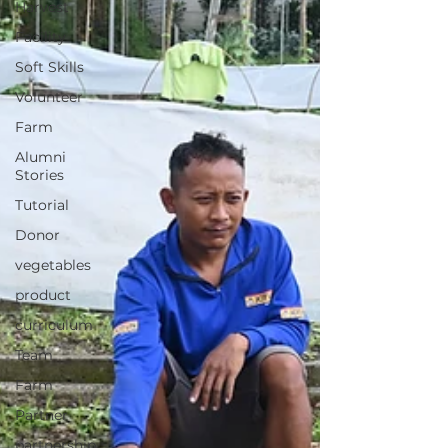
Harvest
Facility
Soft Skills
Volunteer
Farm
Alumni
Stories
Tutorial
Donor
vegetables
product
curriculum
Team
Farm
Partner
partnership