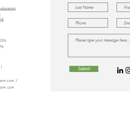
ukaresmi
y
54
036
79
31
Submit
farm.com
/
farm.com