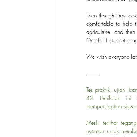
Even though they look
comfortable to help t
agriculture. and then
One NTT student propo
We wish everyone lots
_____
Tes praktik, ujian li
42. Penilaian ini
mempersiapkan siswa 
Meski terlihat tega
nyaman untuk membant