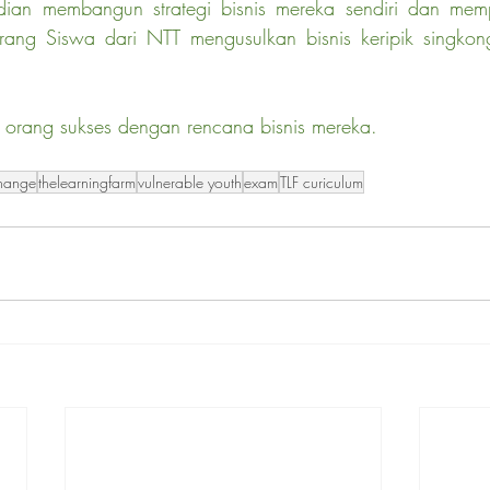
dian membangun strategi bisnis mereka sendiri dan memp
ang Siswa dari NTT mengusulkan bisnis keripik singkong
orang sukses dengan rencana bisnis mereka.
change
thelearningfarm
vulnerable youth
exam
TLF curiculum