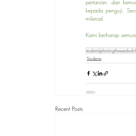
pertanian. dan kemu
kepada penguji. Seor
milenial.
Kami berharap semua 
students
plantingtheseedsof
Students
Recent Posts