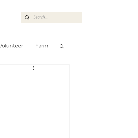
ASARAN
Volunteer
Farm
Team
Farm