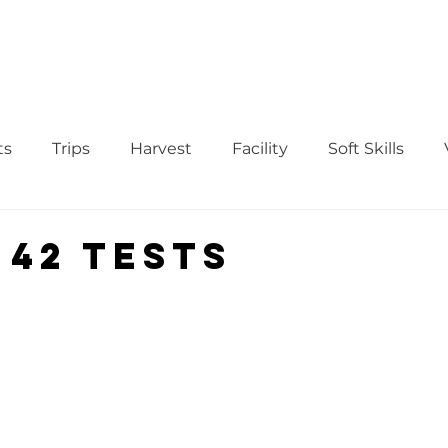
WS
TUTORIAL
VOLUNTEER
REGISTER/DAFTAR
DONATE
P
ts
Trips
Harvest
Facility
Soft Skills
Donor
vegetables
product
curriculum
 42 tests