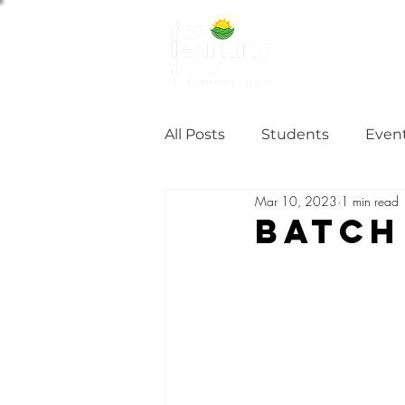
ABOUT US
NE
All Posts
Students
Even
Mar 10, 2023
1 min read
Alumni Stories
Tutorial
Batch
Partner
partnership