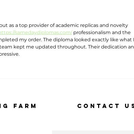
48
Gr
Mo
Fo
 as a top provider of academic replicas and novelty 
To
https://samedaydiplomas.com/
 professionalism and the 
Su
leted my order. The diploma looked exactly like what I
Fu
 team kept me updated throughout. Their dedication an
pressive.
ng Farm
Contact U