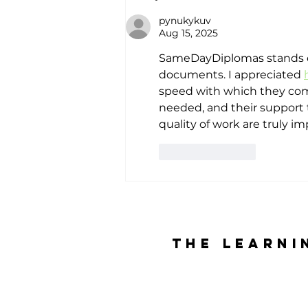
Indonesia’s
pynukykuv
80th
Aug 15, 2025
Independence
SameDayDiplomas stands out
Day
documents. I appreciated 
speed with which they comp
needed, and their support
quality of work are truly im
Like
Reply
The Learni