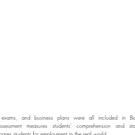
al exams, and business plans were all included in Ba
ssessment measures students' comprehension and staff's
pares students for employment in the real world.