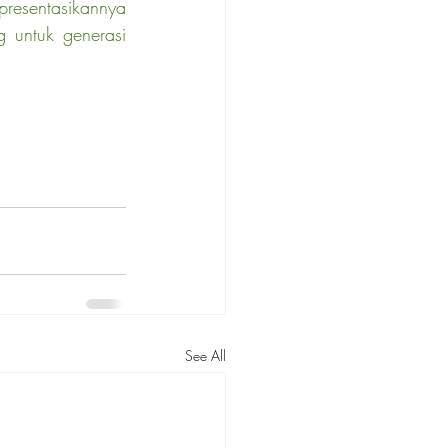
resentasikannya 
 untuk generasi 
See All