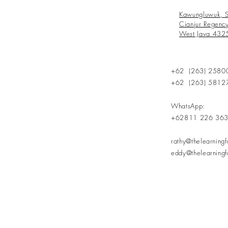
Kawungluwuk, S
Cianjur Regenc
West Java 432
+62 (263) 2580
+62 (263) 5812
WhatsApp:
+62811 226 36
rathy@thelearning
eddy@thelearning