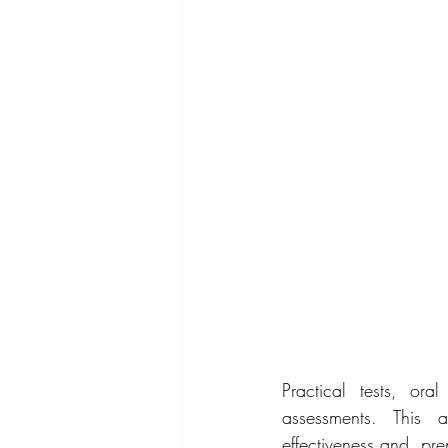
Practical tests, or
assessments. This a
effectiveness and  pre