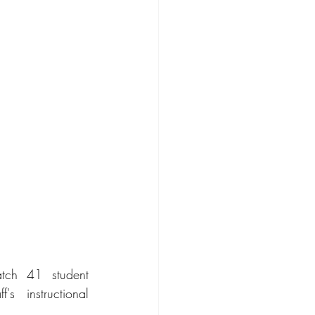
tch 41 student 
 instructional 