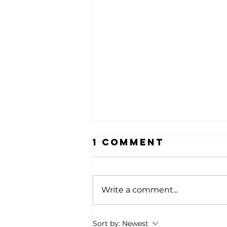
1 Comment
Write a comment...
Celebrating
Sort by:
Newest