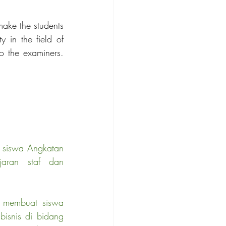
ake the students 
 in the field of 
o the examiners. 
n siswa Angkatan 
aran staf dan 
n membuat siswa 
isnis di bidang 