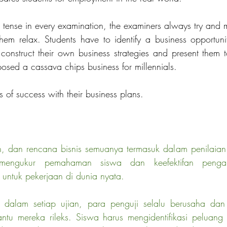
 tense in every examination, the examiners always try and m
hem relax. Students have to identify a business opportunity
 construct their own business strategies and present them t
sed a cassava chips business for millennials. 
 of success with their business plans.
san, dan rencana bisnis semuanya termasuk dalam penilaia
 mengukur pemahaman siswa dan keefektifan pengaj
untuk pekerjaan di dunia nyata.
ng dalam setiap ujian, para penguji selalu berusaha da
u mereka rileks. Siswa harus mengidentifikasi peluang b