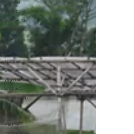
Harvest
Facility
Soft Skills
Volunteer
Farm
Alumni
Stories
Tutorial
Donor
vegetables
product
curriculum
Team
Farm
Partner
partnership