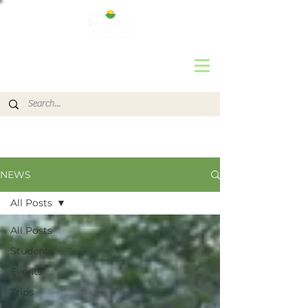
NEWS
All Posts
All Posts
Students
Events
Trips