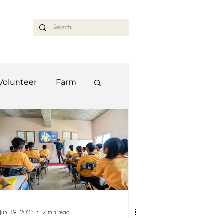
ASARAN
Volunteer
Farm
Team
Farm
Jun 19, 2023
2 min read