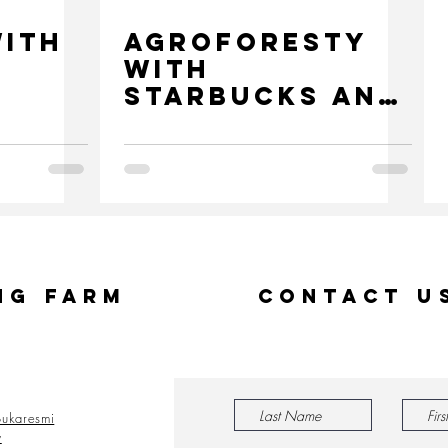
with
Agroforesty
with
Starbucks and
Mars
ng Farm
Contact U
ukaresmi
y