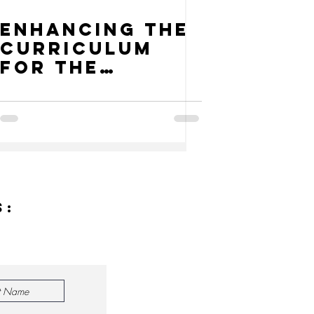
Enhancing the
Curriculum
for the
Reality of
Climate
Change
s: