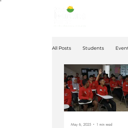
ABOUT US
NE
All Posts
Students
Even
Alumni Stories
Tutorial
Partner
partnership
May 6, 2025
1 min read