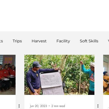
WS
TUTORIAL
VOLUNTEER
REGISTER/DAFTAR
DONATE
P
ts
Trips
Harvest
Facility
Soft Skills
Donor
vegetables
product
curriculum
Jun 20, 2023
2 min read