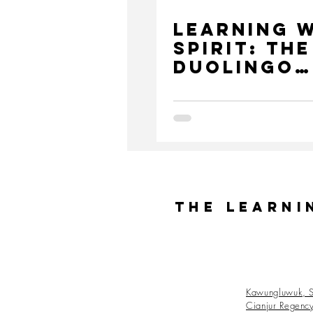
Learning 
Spirit: The
DuoLingo
Challenge
The Learni
Kawungluwuk, S
Cianjur Regenc