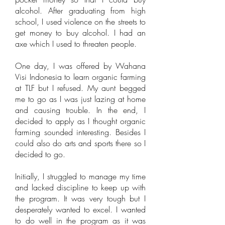
alcohol. After graduating from high
school, I used violence on the streets to
get money to buy alcohol. I had an
axe which I used to threaten people.
One day, I was offered by Wahana
Visi Indonesia to learn organic farming
at TLF but I refused. My aunt begged
me to go as I was just lazing at home
and causing trouble. In the end, I
decided to apply as I thought organic
farming sounded interesting. Besides I
could also do arts and sports there so I
decided to go.
Initially, I struggled to manage my time
and lacked discipline to keep up with
the program. It was very tough but I
desperately wanted to excel. I wanted
to do well in the program as it was