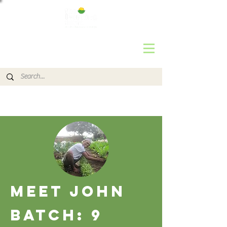
MEET JOhn
Batch: 9