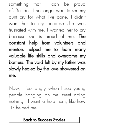
something that I can be proud
of. Besides, I no longer want to see my
aunt cry for what I've done. I didn't
want her to cry because she was
frustrated with me. I wanted her to cry
because she is proud of me.
The
constant help from volunteers and
mentors helped me to learn many
valuable life skills and overcome my
barriers. The void left by my father was
slowly healed by the love showered on
me.
Now, I feel angry when I see young
people hanging on the street doing
nothing. I want to help them, like how
TLF helped me.
Back to Success Stories