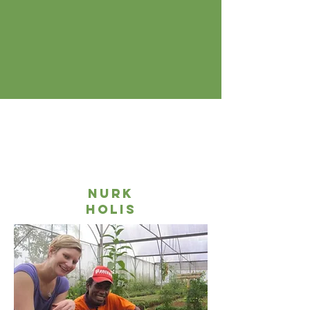
nurk
holis