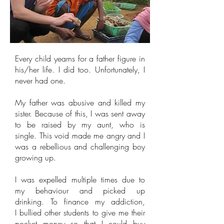
Every child yearns for a father figure in
his/her life. I did too. Unfortunately, I
never had one.
My father was abusive and killed my
sister. Because of this, I was sent away
to be raised by my aunt, who is
single. This void made me angry and I
was a rebellious and challenging boy
growing up.
I was expelled multiple times due to
my behaviour and picked up
drinking. To finance my addiction,
I bullied other students to give me their
pocket money so that I could buy