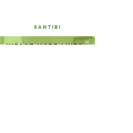
santibi
IMPACT MORE LIVES,
PLANT THE SEEDS OF
CHANGE NOW
DONATE NOW
The Learning Farm
Kawungluwuk, Sukaresmi
Cianjur Regency
West Java 43254