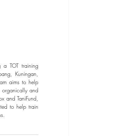
 a TOT training 
bang, Kuningan, 
am aims to help 
 organically and 
ox and TaniFund, 
ed to help train 
s.  