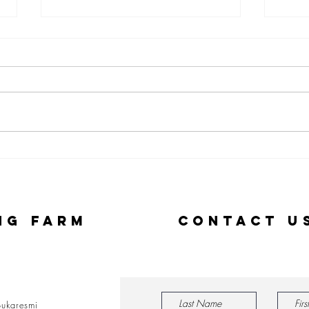
Personal
TL
Learnings
Si
from the
Cr
Ground in
Co
ng Farm
Contact U
Rural
on
Indonesia at
Co
Singapore
Pr
management
university
ukaresmi
(SMU)