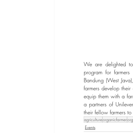
We are delighted to 
program for farmers
Bandung (West Java),
farmers develop their
equip them with a far
a partners of Unileve
their fellow farmers t
agriculture
organicfarmer
or
Events