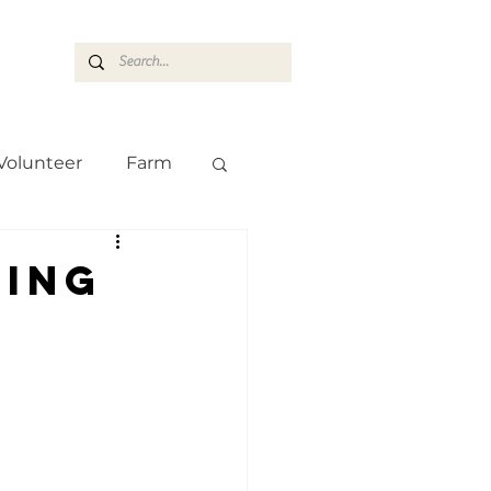
ASARAN
Volunteer
Farm
Team
Farm
ning