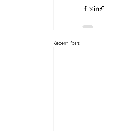
Recent Posts