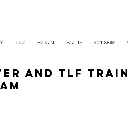
WS
TUTORIAL
VOLUNTEER
REGISTER/DAFTAR
DONATE
P
ts
Trips
Harvest
Facility
Soft Skills
Donor
vegetables
product
curriculum
ver and TLF Trai
ram