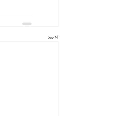
See All