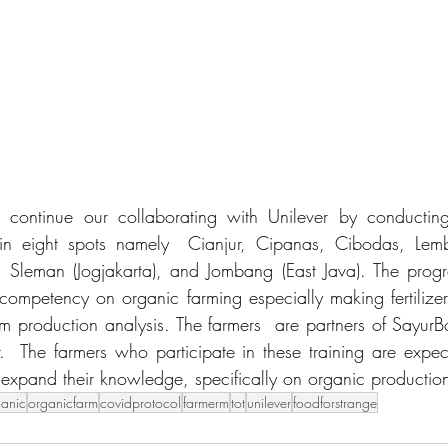
continue our collaborating with Unilever by conducting
 in eight spots namely  Cianjur, Cipanas, Cibodas, Lem
 Sleman (Jogjakarta), and Jombang (East Java). The progr
 competency on organic farming especially making fertilizer
m production analysis. The farmers  are partners of SayurB
r.  The farmers who participate in these training are expect
o expand their knowledge, specifically on organic production
ganic
organicfarm
covidprotocol
farmerm
tot
unilever
foodforstrange