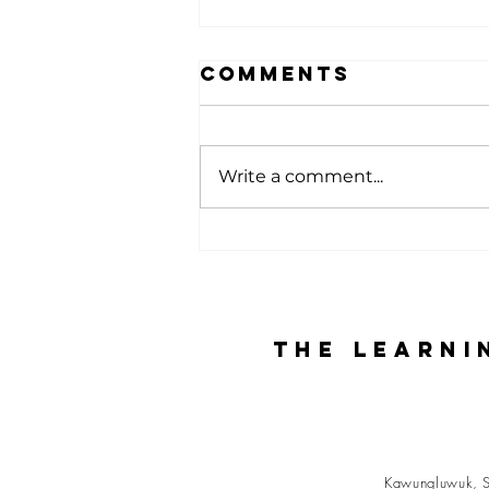
Comments
Write a comment...
Experiencing
the Farm:
Learning,
Nature, and
The Learni
Togetherness
Kawungluwuk, S