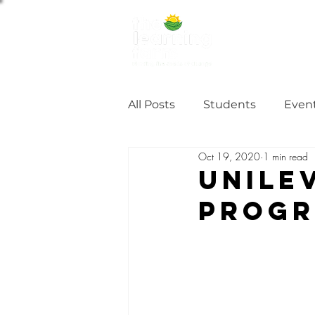
ABOUT US
NE
All Posts
Students
Even
Oct 19, 2020
1 min read
Alumni Stories
Tutorial
Unile
Prog
Partner
partnership