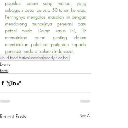
populasi petani yang menua, yang 
sebagian besar berusia 50 tahun ke atas. 
Pentingnya mengatasi masalah ini dengan 
mendorong munculnya generasi baru 
petani muda. Dalam kasus ini, TLF 
memainkan peran penting dalam 
memberikan pelatihan pertanian kepada 
generasi muda di seluruh Indonesia.
ubud food festival
speaker
paddy filed
bali
Events
Farm
Recent Posts
See All