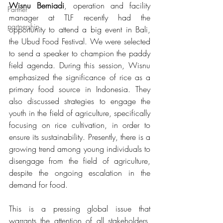
Wisnu Berniadi
, operation and facility 
Partner
manager at TLF recently had the 
partnership
opportunity to attend a big event in Bali, 
the Ubud Food Festival. We were selected 
to send a speaker to champion the paddy 
field agenda. During this session, Wisnu 
emphasized the significance of rice as a 
primary food source in Indonesia. They 
also discussed strategies to engage the 
youth in the field of agriculture, specifically 
focusing on rice cultivation, in order to 
ensure its sustainability. Presently, there is a 
growing trend among young individuals to 
disengage from the field of agriculture, 
despite the ongoing escalation in the 
demand for food.
This is a pressing global issue that 
warrants the attention of all stakeholders, 