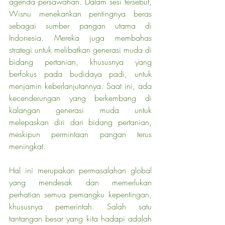
agenda persawahan. Dalam sesi tersebut, 
Wisnu menekankan pentingnya beras 
sebagai sumber pangan utama di 
Indonesia. Mereka juga membahas 
strategi untuk melibatkan generasi muda di 
bidang pertanian, khususnya yang 
berfokus pada budidaya padi, untuk 
menjamin keberlanjutannya. Saat ini, ada 
kecenderungan yang berkembang di 
kalangan generasi muda untuk 
melepaskan diri dari bidang pertanian, 
meskipun permintaan pangan terus 
meningkat.
Hal ini merupakan permasalahan global 
yang mendesak dan memerlukan 
perhatian semua pemangku kepentingan, 
khususnya pemerintah. Salah satu 
tantangan besar yang kita hadapi adalah 