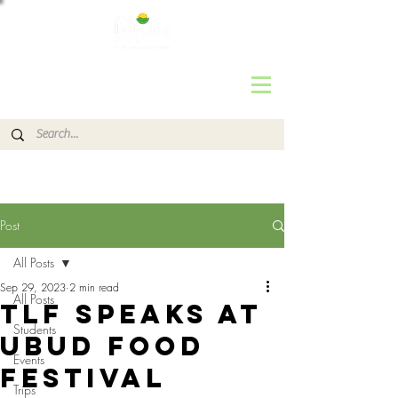
Post
All Posts
Sep 29, 2023
2 min read
All Posts
TLF SPEAKS at
Students
UBUD FOOD
Events
FESTIVAL
Trips