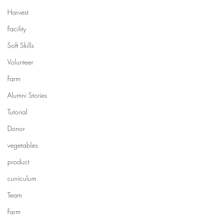
Harvest
Facility
Soft Skills
Volunteer
Farm
Alumni Stories
Tutorial
Donor
vegetables
product
curriculum
Team
Farm