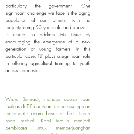
particularly the government. One 
significant challenge we face is the aging 
population of our farmers, with the 
majority being 50 years old and above. It 
is crucial to address this issue by 
encouraging the emergence of a new 
generation of young farmers. In this 
particular case, TLF plays a significant role 
in offering agricultural training to youth 
across Indonesia.
_________
Wisnu Berniadi, manajer operasi dan 
fasilitas di TLF baru-baru ini berkesempatan 
menghadiri acara besar di Bali, Ubud 
Food Festival. Kami terpilih menjadi 
pembicara untuk memperjuangkan 