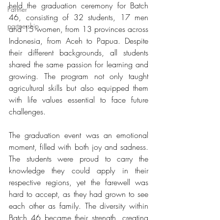
held the graduation ceremony for Batch 
Partner
46, consisting of 32 students, 17 men 
partnership
and 15 women, from 13 provinces across 
Indonesia, from Aceh to Papua. Despite 
their different backgrounds, all students 
shared the same passion for learning and 
growing. The program not only taught 
agricultural skills but also equipped them 
with life values essential to face future 
challenges.
The graduation event was an emotional 
moment, filled with both joy and sadness. 
The students were proud to carry the 
knowledge they could apply in their 
respective regions, yet the farewell was 
hard to accept, as they had grown to see 
each other as family. The diversity within 
Batch 46 became their strength, creating 