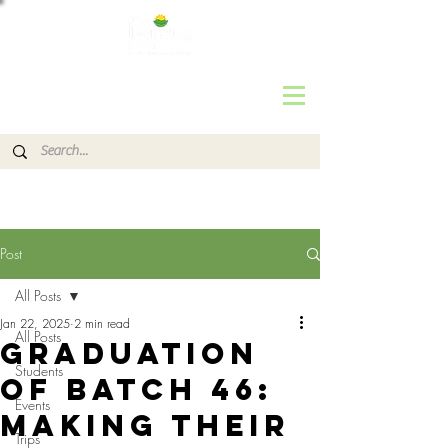
Post
All Posts
Jan 22, 2025
2 min read
All Posts
Graduation
Students
of Batch 46:
Events
Making their
Trips