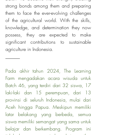
strong bonds among them and preparing 
them to face the ever-evolving challenges 
of the agricultural world. With the skills, 
knowledge, and determination they now 
possess, they are expected to make 
significant contributions to sustainable 
agriculture in Indonesia.
______
Pada akhir tahun 2024, The Learning 
Farm mengadakan acara wisuda untuk 
Batch 46, yang terdiri dari 32 siswa, 17 
laki-laki dan 15 perempuan, dari 13 
provinsi di seluruh Indonesia, mulai dari 
Aceh hingga Papua. Meskipun memiliki 
latar belakang yang berbeda, semua 
siswa memiliki semangat yang sama untuk 
belajar dan berkembang. Program ini 