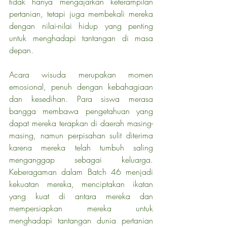
tidak hanya mengajarkan keterampilan 
pertanian, tetapi juga membekali mereka 
dengan nilai-nilai hidup yang penting 
untuk menghadapi tantangan di masa 
depan.
Acara wisuda merupakan momen 
emosional, penuh dengan kebahagiaan 
dan kesedihan. Para siswa merasa 
bangga membawa pengetahuan yang 
dapat mereka terapkan di daerah masing-
masing, namun perpisahan sulit diterima 
karena mereka telah tumbuh saling 
menganggap sebagai keluarga. 
Keberagaman dalam Batch 46 menjadi 
kekuatan mereka, menciptakan ikatan 
yang kuat di antara mereka dan 
mempersiapkan mereka untuk 
menghadapi tantangan dunia pertanian 