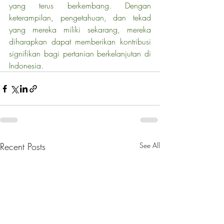
yang terus berkembang. Dengan 
keterampilan, pengetahuan, dan tekad 
yang mereka miliki sekarang, mereka 
diharapkan dapat memberikan kontribusi 
signifikan bagi pertanian berkelanjutan di 
Indonesia.
Recent Posts
See All