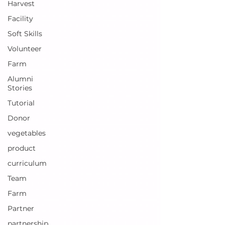
Harvest
Facility
Soft Skills
Volunteer
Farm
Alumni
Stories
Tutorial
Donor
vegetables
product
curriculum
Team
Farm
Partner
partnership