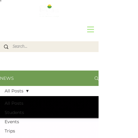
NEWS
All Posts
All Posts
Students
Events
Trips