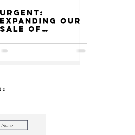
URGENT:
Expanding our
Sale of
Vegetables
and Rice
s: