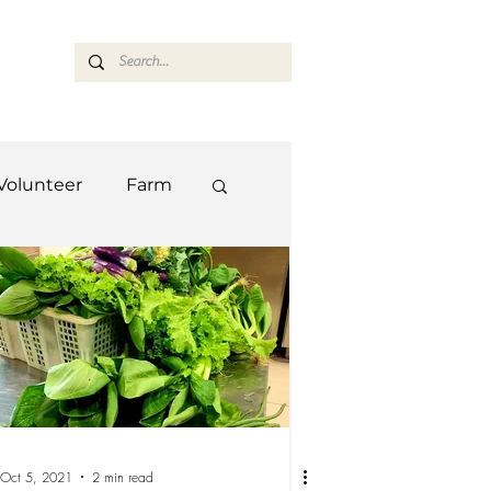
ASARAN
Volunteer
Farm
Team
Farm
Oct 5, 2021
2 min read