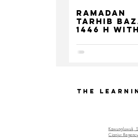
Ramadan
Tarhib Ba
1446 H wit
Medco
Foundatio
The Learni
Kawungluwuk, S
Cianjur Regenc