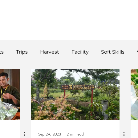
WS
TUTORIAL
VOLUNTEER
REGISTER/DAFTAR
DONATE
P
ts
Trips
Harvest
Facility
Soft Skills
Donor
vegetables
product
curriculum
Sep 29, 2023
2 min read