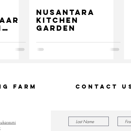
NUSANTARA
zaar
KITCHEN
h
GARDEN
n
ng Farm
Contact U
ukaresmi
y