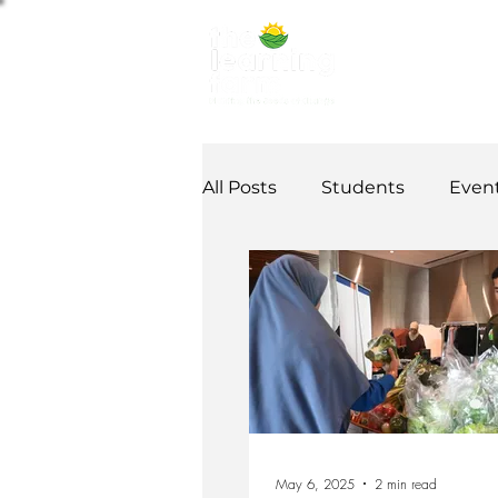
ABOUT US
NE
All Posts
Students
Even
Alumni Stories
Tutorial
Partner
partnership
May 6, 2025
2 min read