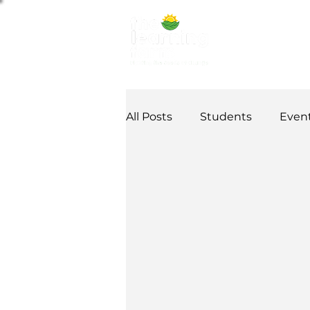
ABOUT US
NE
All Posts
Students
Even
Alumni Stories
Tutorial
Partner
partnership