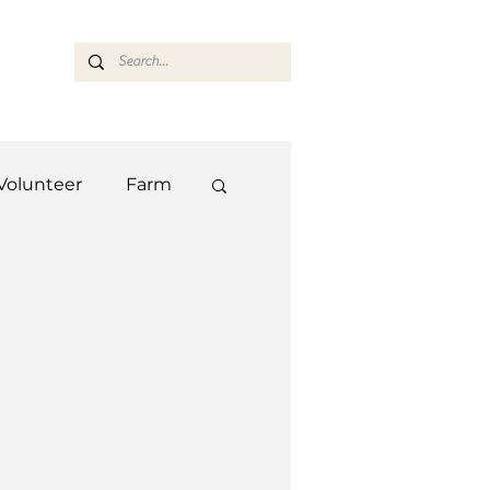
ASARAN
Volunteer
Farm
Team
Farm