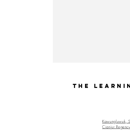
The Learni
Kawungluwuk, S
Cianjur Regenc