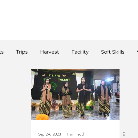
WS
TUTORIAL
VOLUNTEER
REGISTER/DAFTAR
DONATE
P
ts
Trips
Harvest
Facility
Soft Skills
Donor
vegetables
product
curriculum
Sep 29, 2023
1 min read