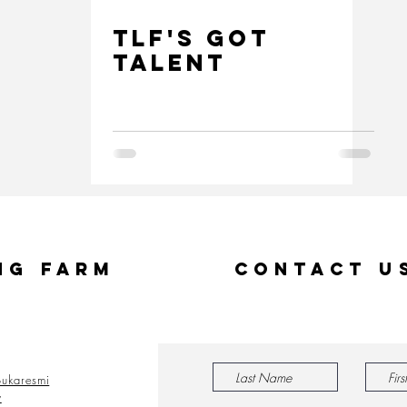
TLF's GOT
TALENT
ng Farm
Contact U
ukaresmi
y