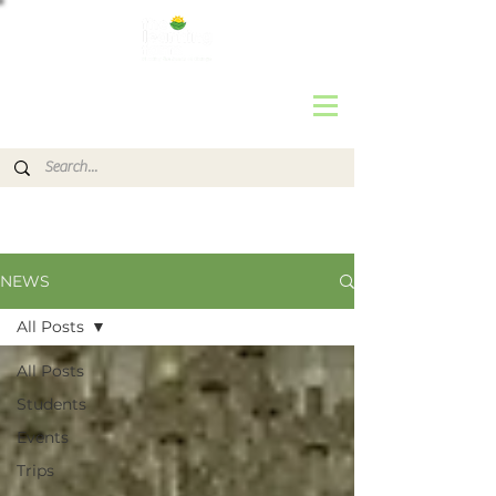
NEWS
All Posts
All Posts
Students
Events
Trips