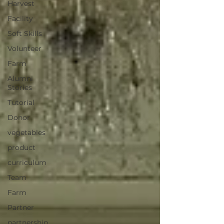
Harvest
Facility
Soft Skills
Volunteer
Farm
Alumni
Stories
Tutorial
Donor
vegetables
product
curriculum
Team
Farm
Partner
partnership