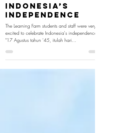
Merdeka!
Celebrating
Indonesia’s
Independence
The Learning Farm students and staff were very
excited to celebrate Indonesia's independence.
"17 Agustus tahun '45, itulah hari...