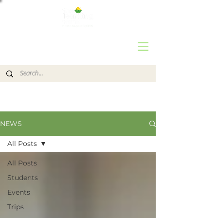
NEWS
All Posts
All Posts
Students
Events
Trips