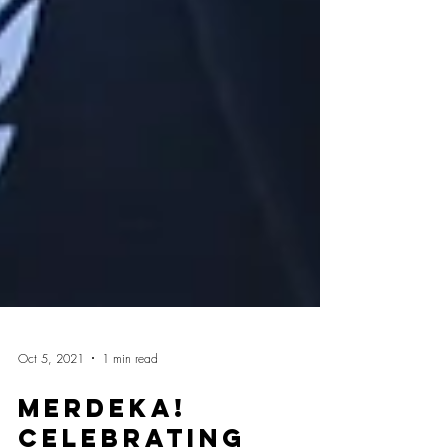
Oct 5, 2021
1 min read