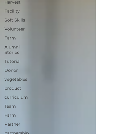
Harvest
Facility
Soft Skills
Volunteer
Farm
Alumni
Stories
Tutorial
Donor
vegetables
product
curriculum
Team
Farm
Partner
partnership