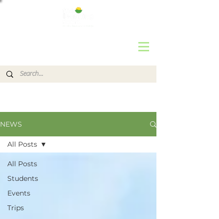
NEWS
All Posts
All Posts
Students
Events
Trips