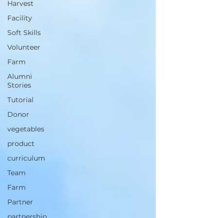
Harvest
Facility
Soft Skills
Volunteer
Farm
Alumni
Stories
Tutorial
Donor
vegetables
product
curriculum
Team
Farm
Partner
partnership