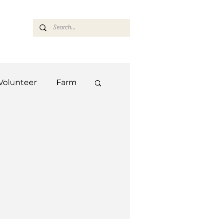
ASARAN
Volunteer
Farm
Team
Farm