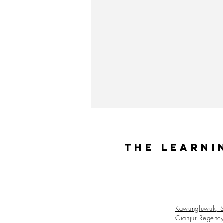
The Learni
Kawungluwuk, S
Cianjur Regenc