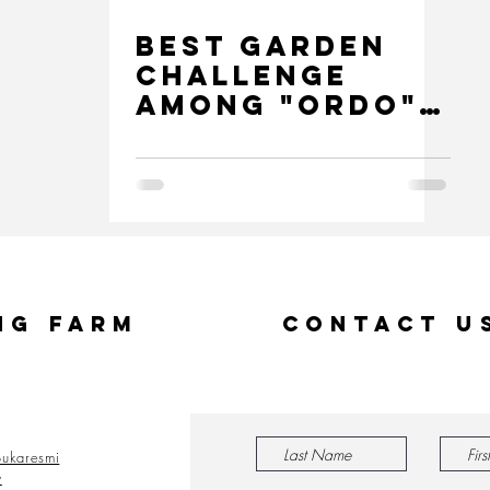
Best Garden
Challenge
Among "Ordo"
Groups
ng Farm
Contact U
ukaresmi
y