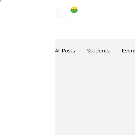
ABOUT US
NE
All Posts
Students
Even
Alumni Stories
Tutorial
Partner
partnership