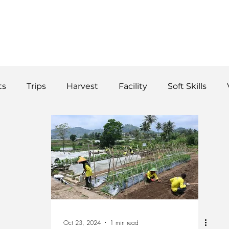
WS
TUTORIAL
VOLUNTEER
REGISTER/DAFTAR
DONATE
P
ts
Trips
Harvest
Facility
Soft Skills
Donor
vegetables
product
curriculum
Oct 23, 2024
1 min read