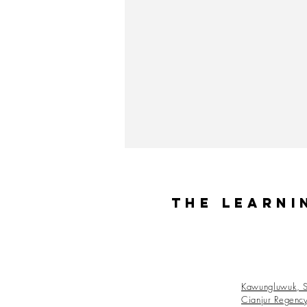
The Learni
Kawungluwuk, S
Cianjur Regenc