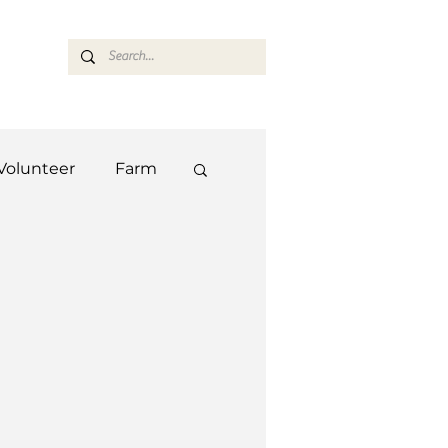
ASARAN
Volunteer
Farm
Team
Farm