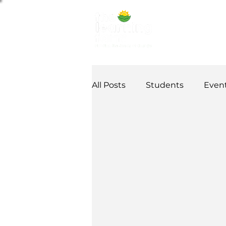
ABOUT US
NE
All Posts
Students
Even
Alumni Stories
Tutorial
Partner
partnership