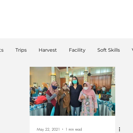
WS
TUTORIAL
VOLUNTEER
REGISTER/DAFTAR
DONATE
P
ts
Trips
Harvest
Facility
Soft Skills
Donor
vegetables
product
curriculum
May 22, 2021
1 min read