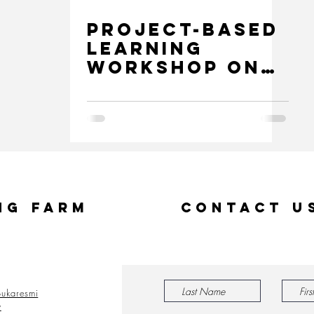
Project-Based
Learning
Workshop on
Logic and
Digital
Technology
ng Farm
Contact U
ukaresmi
y