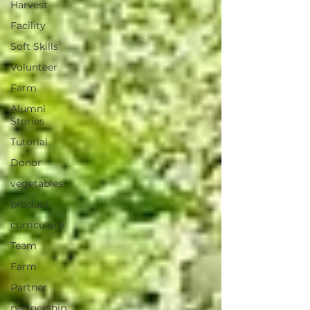
Harvest
Facility
Soft Skills
Volunteer
Farm
Alumni
Stories
Tutorial
Donor
vegetables
product
curriculum
Team
Farm
Partner
partnership