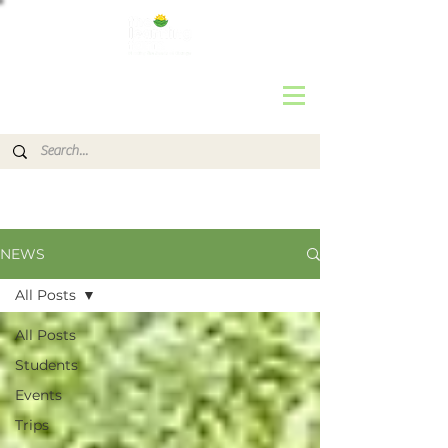
NEWS
All Posts
All Posts
Students
Events
Trips