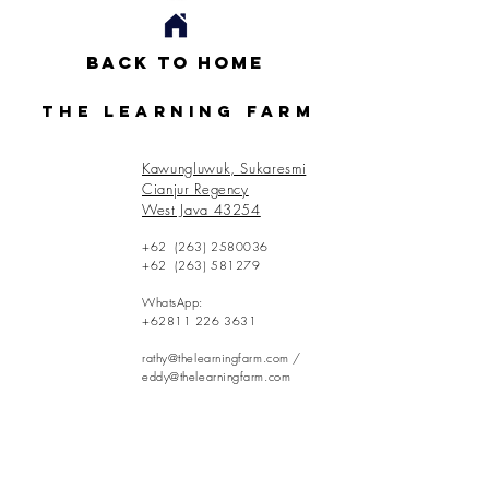
Back to Home
The Learning Farm
Kawungluwuk, Sukaresmi
Cianjur Regency
West Java 43254
+62
(263) 2580036
+62
(263) 581279
WhatsApp:
+62811 226 3631
rathy@thelearningfarm.com
/
eddy@thelearningfarm.com
Contact Us: