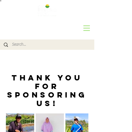
THANK YOU
FOR
SPONSORING
us!