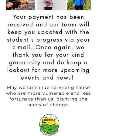
Your payment has been
received and our team will
keep you updated with the
student's progress via your
e-mail. Once again, we
thank you for your kind
generosity and do keep a
lookout for more upcoming
events and news!
May we continue servicing those
who are more vulnerable and less
fortunate than us, planting the
seeds of change.