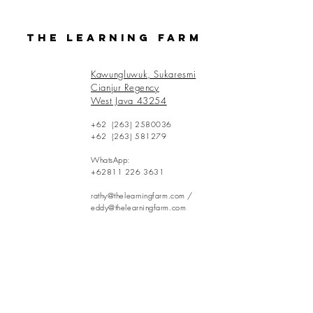
The Learning Farm
Kawungluwuk, Sukaresmi
Cianjur Regency
West Java 43254
+62
(263) 2580036
+62
(263) 581279
WhatsApp:
+62811 226 3631
rathy@thelearningfarm.com
/
eddy@thelearningfarm.com
Contact Us: