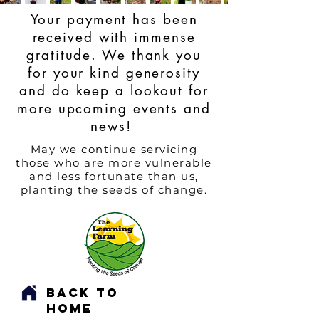
Your payment has been
received with immense
gratitude. We thank you
for your kind generosity
and do keep a lookout for
more upcoming events and
news!
May we continue servicing
those who are more vulnerable
and less fortunate than us,
planting the seeds of change.
Back to
Home