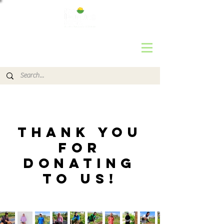
THANK YOU
FOR
DONATING
TO us!