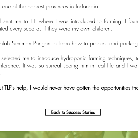
one of the poorest provinces in Indonesia.
l sent me to TLF where I was introduced to farming. I fo
treated every seed as if they were my own children.
ekolah Seniman Pangan to learn how to process and package 
l selected me to introduce hydroponic farming techniques, t
ference. It was so surreal seeing him in real life and I wa
.
t TLF's help, I would never have gotten the opportunities t
Back to Success Stories