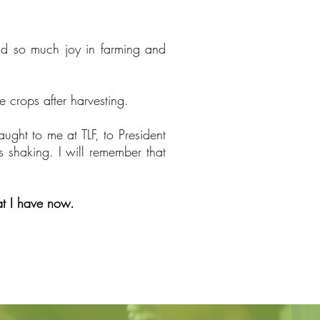
und so much joy in farming and
crops after harvesting.
aught to me at TLF, to President
s shaking. I will remember that
hat I have now.