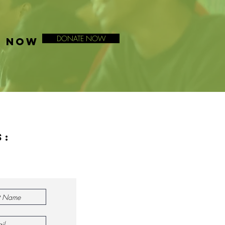
DONATE NOW
E NOW
s: