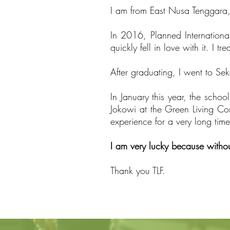
I am from East Nusa Tenggara, 
In 2016, Planned Internationa
quickly fell in love with it. I 
After graduating, I went to S
In January this year, the schoo
Jokowi at the Green Living Con
experience for a very long time
I am very lucky because withou
Thank you TLF.