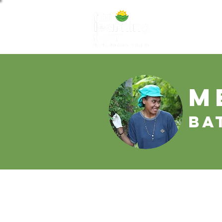
ABOUT US
NE
M
Ba