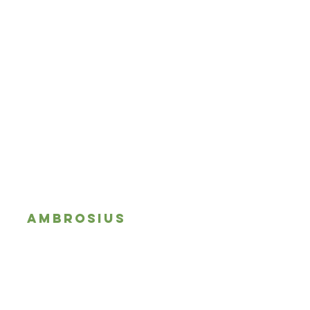
AMBROSIUS