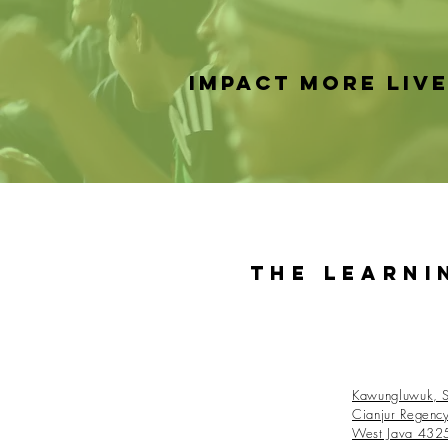
IMPACT MORE LIV
The Learni
Kawungluwuk, S
Cianjur Regenc
West Java 432