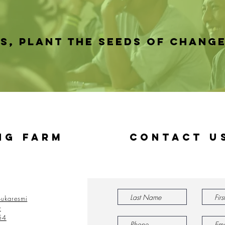
ES, PLANT THE SEEDS OF CHANG
ng Farm
Contact U
ukaresmi
y
54