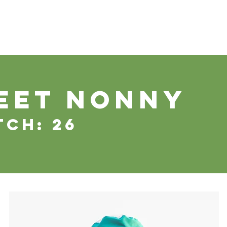
WS
TUTORIAL
VOLUNTEER
REGISTER/DAFTAR
DONATE
P
EET nonny
tch: 26