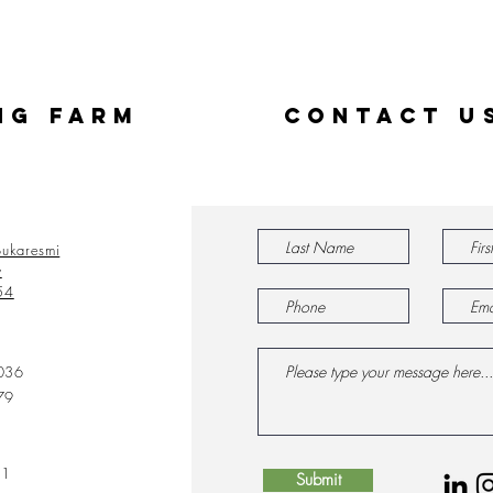
ng Farm
Contact U
ukaresmi
y
54
036
79
31
Submit