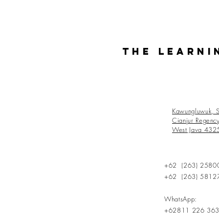
The Learni
Kawungluwuk, S
Cianjur Regenc
West Java 432
+62 (263) 2580
+62 (263) 5812
WhatsApp:
+62811 226 36