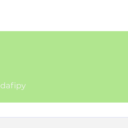
WS
TUTORIAL
VOLUNTEER
REGISTER/DAFTAR
DONATE
P
py
dafipy