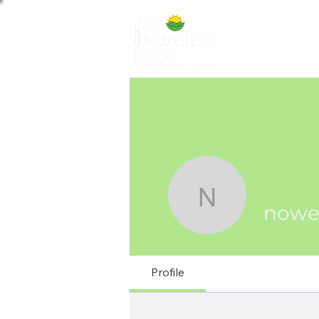
ABOUT US
NE
nowedafi
nowe
Profile