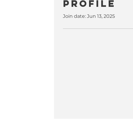
Profile
Join date: Jun 13, 2025