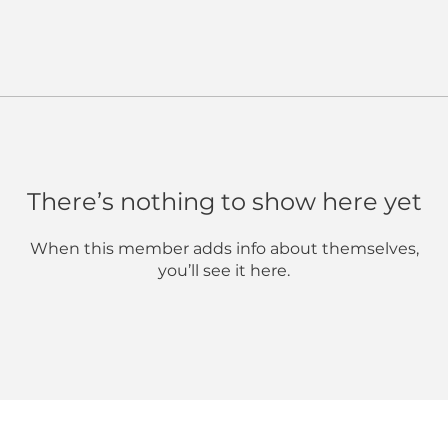
There’s nothing to show here yet
When this member adds info about themselves,
you’ll see it here.