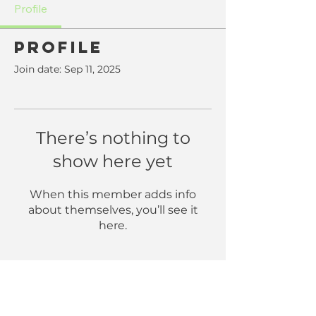
Profile
Profile
Join date: Sep 11, 2025
There’s nothing to
show here yet
When this member adds info
about themselves, you’ll see it
here.