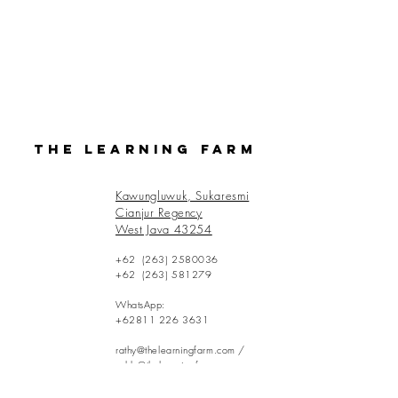
The Learning Farm
Kawungluwuk, Sukaresmi
Cianjur Regency
West Java 43254
+62
(263) 2580036
+62
(263) 581279
WhatsApp:
+62811 226 3631
rathy@thelearningfarm.com
/
eddy@thelearningfarm.com